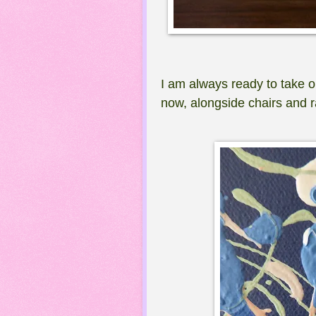
I am always ready to take o
now, alongside chairs and r