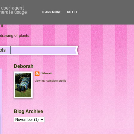
d user-agent
enerate usage
LEARN MORE
GOT IT
r
drawing of plants.
ols
Deborah
Deborah
View my complete profile
Blog Archive