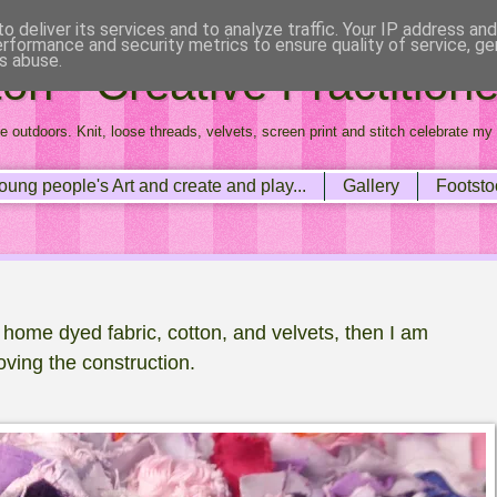
o deliver its services and to analyze traffic. Your IP address an
erformance and security metrics to ensure quality of service, g
s abuse.
n - Creative Practitione
e outdoors. Knit, loose threads, velvets, screen print and stitch celebrate my 
oung people's Art and create and play...
Gallery
Footsto
p home dyed fabric, cotton, and velvets, then I am
oving the construction.