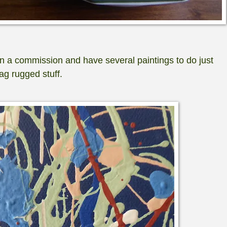
n a commission and have several paintings to do just
ag rugged stuff.