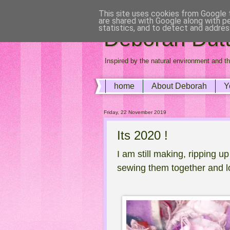
This site uses cookies from Google t
are shared with Google along with p
statistics, and to detect and addres
Deborah Dutto
Inspired by the natural environment and th
home
About Deborah
Y
Friday, 22 November 2019
Its 2020 !
I am still making, ripping u
sewing them together and l