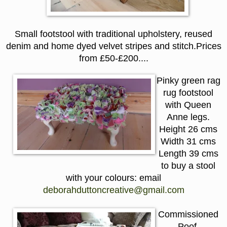
Small footstool with traditional upholstery, reused
denim and home dyed velvet stripes and stitch.
P
rices
from £50-
£
200....
Pinky green rag
rug footstool
with Queen
Anne legs.
Height 26 cms
Width 31 cms
Length 39 cms
to buy a stool
with your colours: email
deborahduttoncreative@gmail.com
Commissioned
Poof.