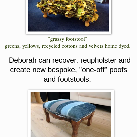
"grassy footstool"
greens, yellows, recycled cottons and velvets home dyed.
Deborah can recover, reupholster and
create new bespoke, "one-off" poofs
and footstools.