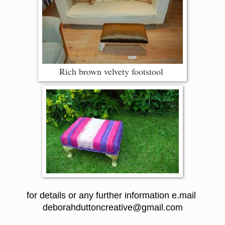
Rich brown velvety footstool
for details or any further information e.mail
deborahduttoncreative@gmail.com