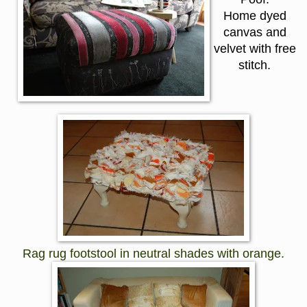
Home dyed
canvas and
velvet with free
stitch.
Rag rug footstool in neutral shades with orange.