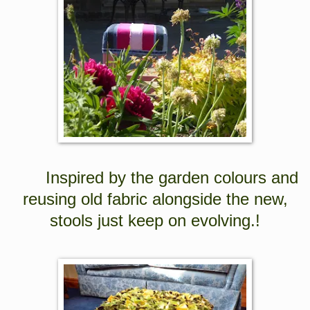
Inspired by the garden colours and
reusing old fabric alongside the new,
stools just keep on evolving.!